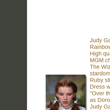
Judy Ga
Rainbo
High qu
MGM cho
The Wiz
stardo
Ruby sl
Dress w
"Over t
as Doro
Judy Ga