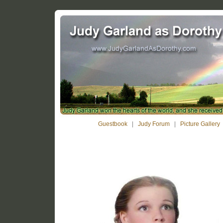
Guestbook
|
Judy Forum
|
Picture Gallery