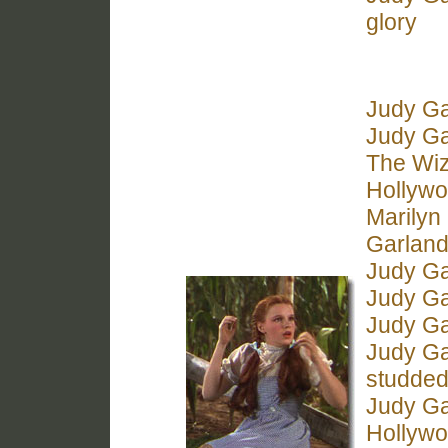
glory
Judy Ga
Judy Ga
The Wiz
Hollyw
Marilyn 
Garlan
Judy Ga
Judy Ga
Judy Ga
Judy Ga
studded
Judy Ga
Hollyw