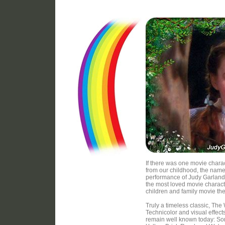
If there was one movie char
from our childhood, the name 
performance of Judy Garland
the most loved movie characte
children and family movie th
Truly a timeless classic, The
Technicolor and visual effect
remain well known today: S