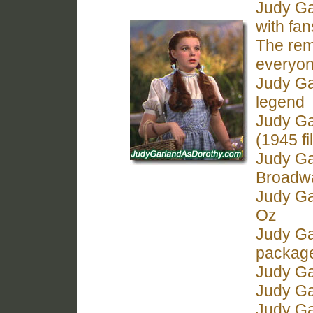
Judy Ga
with fan
The rem
everyo
Judy Ga
legend
Judy Ga
(1945 fi
Judy Ga
Broadw
Judy Ga
Oz
Judy Ga
packag
Judy Ga
Judy Ga
Judy Gar