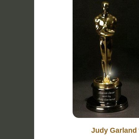
Judy Garland 