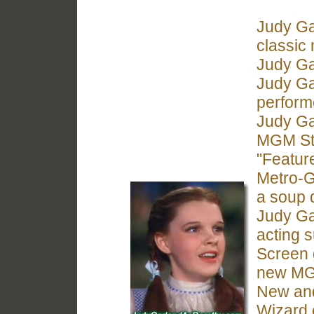
Judy Ga
classic
Judy Ga
Judy Ga
perform
Judy Ga
MGM Stu
"Feature
Metro-G
a soup 
Judy Ga
acting 
Screen 
new MG
New and
Wizard 