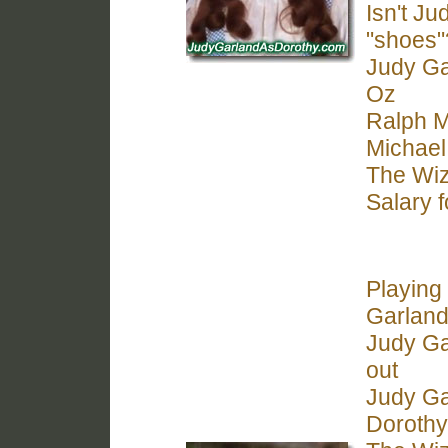
Isn't Ju
"shoes"
Judy Ga
Oz
Ralph M
Michael
The Wiz
Salary f
Playing
Garlan
Judy Ga
out
Judy Ga
Dorothy