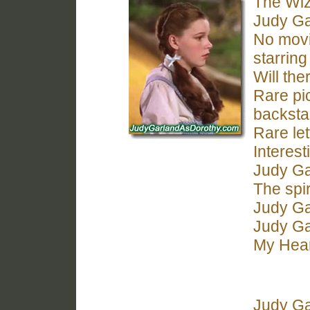
The Wiz
Judy Gar
No movi
starring
Will the
Rare pi
backst
Rare le
Interes
Judy Ga
The spi
Judy Gar
Judy Ga
My Hear
Judy Ga