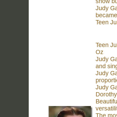
show b
Judy Ga
became
Teen Ju
Teen Ju
Oz
Judy Ga
and sin
Judy Ga
proport
Judy Ga
Dorothy
Beautifu
versatili
The most