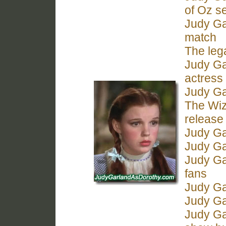
of Oz se
Judy Gar
match
The leg
Judy Ga
actress
Judy Ga
The Wiz
release
Judy Ga
Judy Ga
Judy Ga
fans
Judy G
Judy Gar
Judy Gar