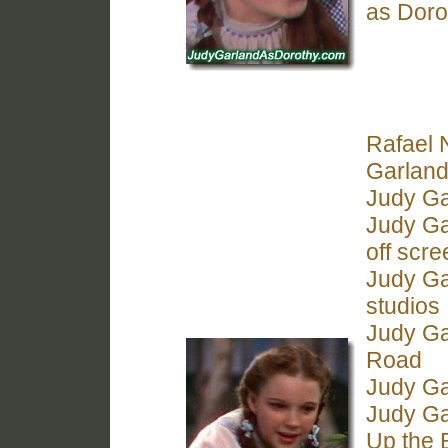
as Doro
Rafael 
Garland
Judy Gar
Judy Ga
off scre
Judy Ga
studios
Judy Ga
Road
Judy Ga
Judy Gar
Up the 