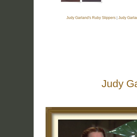
Judy Garland's Ruby Slippers
|
Judy Garla
Judy G