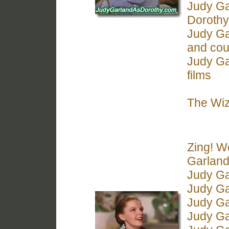
Judy Ga
Dorothy
Judy Ga
and co
Judy Ga
films
The Wiz
Zing! W
Garland
Judy Ga
Judy Ga
Judy Ga
Judy Ga