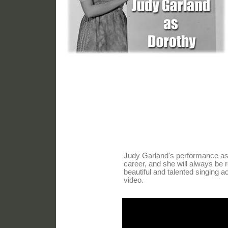
Judy Garland's performance as 
career, and she will always be 
beautiful and talented singing 
video.