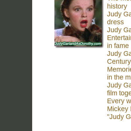
history
Judy Ga
dress
Judy Ga
Enterta
in fame
Judy Ga
Century
Memorie
in the 
Judy Ga
film tog
Every w
Mickey
"Judy G