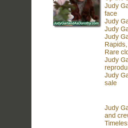
Judy Ga
face
Judy Ga
Judy Ga
Judy Ga
Rapids,
Rare cl
Judy Ga
reprodu
Judy Gar
sale
Judy Ga
and cr
Timeles