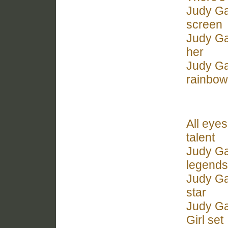
Judy Ga
screen
Judy Ga
her
Judy Ga
rainbow
All eye
talent
Judy Ga
legends
Judy Gar
star
Judy Ga
Girl set