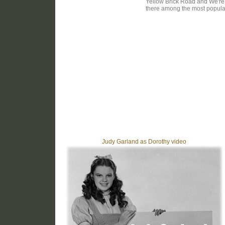
Yellow Brick Road and We're 
there among the most popular
Judy Garland as Dorothy video