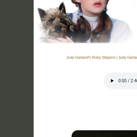
Judy Garland's Ruby Slippers
|
Judy Garla