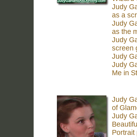
Judy Ga
as a sc
Judy Ga
as the 
Judy Gar
screen
Judy Ga
Judy Ga
Me in St
Judy Ga
of Gla
Judy Gar
Beautif
Portrai