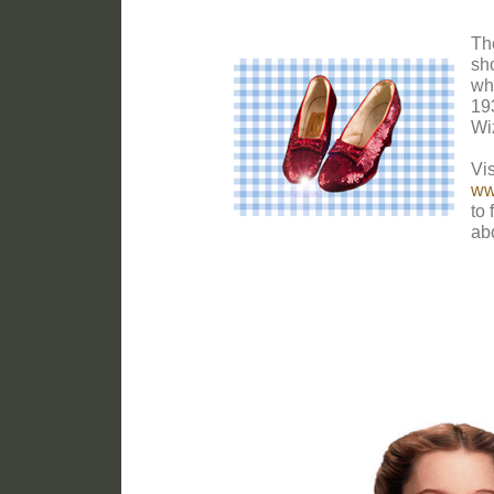
The
sh
wh
19
Wi
Vis
ww
to
ab