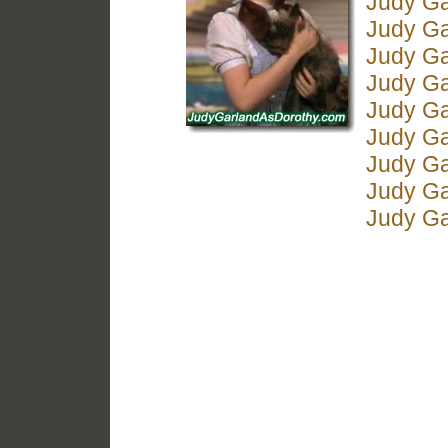
Judy Ga
Judy Ga
Judy Ga
Judy Ga
Judy Ga
Judy Ga
Judy Ga
Judy Ga
Judy Ga