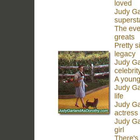
loved
Judy Ga
superst
The eve
greats
Pretty s
legacy
Judy Ga
celebrit
A young
Judy Ga
life
Judy Ga
actress
Judy Ga
girl
There's